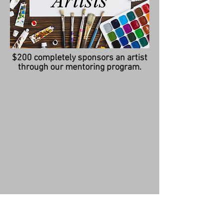
$200 completely sponsors an artist
through our mentoring program.