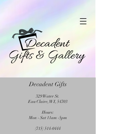
Decadent Gifts
329 Water St.
Eau Claire, WI, 54703
Hours:
Mon - Sat 11am -5pm
(715) 514-0444