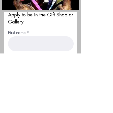
Apply to be in the Gift Shop or
Gallery
First name
Last name
Email
Location